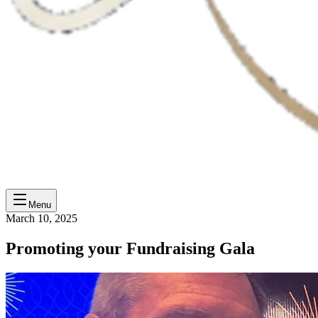
Menu
March 10, 2025
Promoting your Fundraising Gala