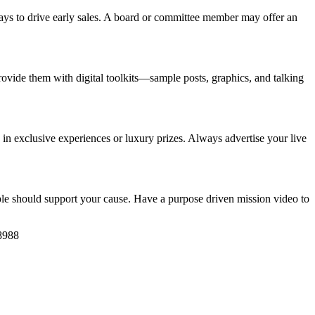
ways to drive early sales. A board or committee member may offer an
ovide them with digital toolkits—sample posts, graphics, and talking
ed in exclusive experiences or luxury prizes. Always advertise your live
le should support your cause. Have a purpose driven mission video to
8988