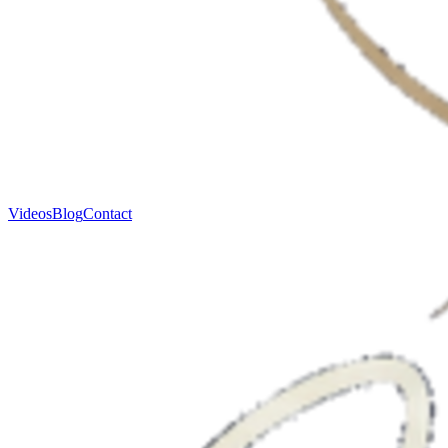
Videos
Blog
Contact