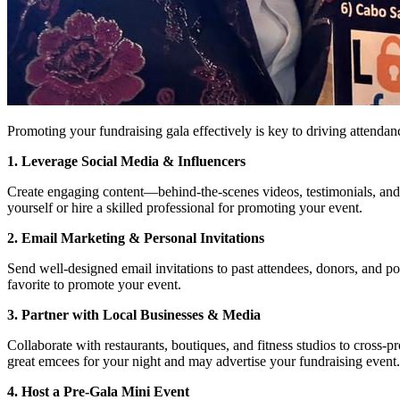
Promoting your fundraising gala effectively is key to driving attenda
1. Leverage Social Media & Influencers
Create engaging content—behind-the-scenes videos, testimonials, and 
yourself or hire a skilled professional for promoting your event.
2. Email Marketing & Personal Invitations
Send well-designed email invitations to past attendees, donors, and p
favorite to promote your event.
3. Partner with Local Businesses & Media
Collaborate with restaurants, boutiques, and fitness studios to cross-
great emcees for your night and may advertise your fundraising event.
4. Host a Pre-Gala Mini Event