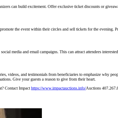
nizers can build excitement. Offer exclusive ticket discounts or givea
te the event within their circles and sell tickets for the evening. Pr
 on social media and email campaigns. This can attract attendees interest
ies, videos, and testimonials from beneficiaries to emphasize why peop
nations. Give your guests a reason to give from their heart.
ent? Contact Impact
https://www.impactauctions.info/
Auctions 407.267.