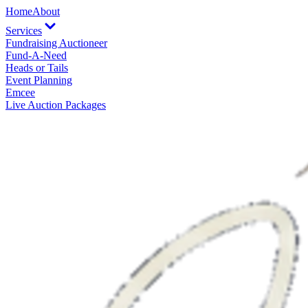
Home
About
Services
Fundraising Auctioneer
Fund-A-Need
Heads or Tails
Event Planning
Emcee
Live Auction Packages