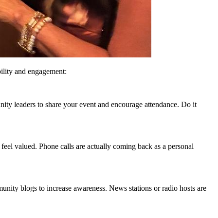
bility and engagement:
ity leaders to share your event and encourage attendance. Do it
 feel valued. Phone calls are actually coming back as a personal
munity blogs to increase awareness. News stations or radio hosts are