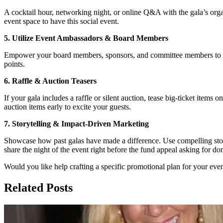
A cocktail hour, networking night, or online Q&A with the gala’s orga
event space to have this social event.
5. Utilize Event Ambassadors & Board Members
Empower your board members, sponsors, and committee members to promo
points.
6. Raffle & Auction Teasers
If your gala includes a raffle or silent auction, tease big-ticket items
auction items early to excite your guests.
7. Storytelling & Impact-Driven Marketing
Showcase how past galas have made a difference. Use compelling stor
share the night of the event right before the fund appeal asking for do
Would you like help crafting a specific promotional plan for your ev
Related Posts