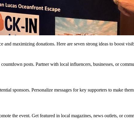
nce and maximizing donations. Here are seven strong ideas to boost visi
countdown posts. Partner with local influencers, businesses, or commun
otential sponsors. Personalize messages for key supporters to make them
promote the event. Get featured in local magazines, news outlets, or com