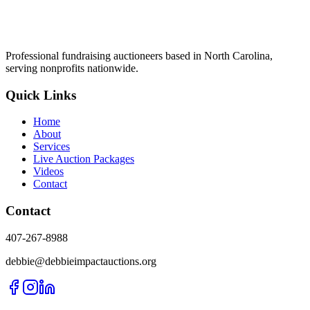
Professional fundraising auctioneers based in North Carolina,
serving nonprofits nationwide.
Quick Links
Home
About
Services
Live Auction Packages
Videos
Contact
Contact
407-267-8988
debbie@debbieimpactauctions.org