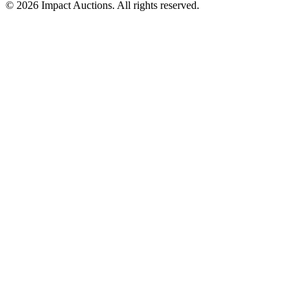
©
2026
Impact Auctions. All rights reserved.