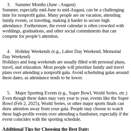
3. Summer Months (June - August)
Summer, especially mid-June to mid-August, can be a challenging
time for nonprofit galas. Many people are on vacation, attending
family events, or traveling, making it harder to secure high
attendance. Furthermore, the event calendar is often crowded with
weddings, graduations, and other social commitments that can
compete for people’s attention.
4. Holiday Weekends (e.g., Labor Day Weekend, Memorial
Day Weekend)
Holidays and long weekends are usually filled with personal plans,
travel, and relaxation. Most people will prioritize family and travel
plans over attending a nonprofit gala. Avoid scheduling galas around
these dates, as attendance tends to be lower.
5. Major Sporting Events (e.g., Super Bowl, World Series, etc.)
Even though these dates may vary year to year, events like the Super
Bowl (Feb 2, 2025), World Series, or other major sports finals can
draw attention away from your gala. People may choose to watch
these high-profile events over attending a fundraiser, especially if the
event coincides with the sporting schedule.
Additional Tips for Choosing the Best Date: