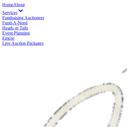
Home
About
Services
Fundraising Auctioneer
Fund-A-Need
Heads or Tails
Event Planning
Emcee
Live Auction Packages