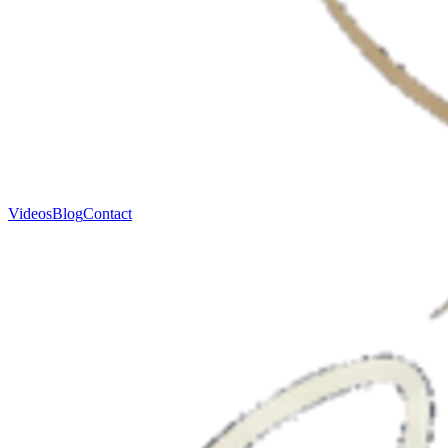
Videos
Blog
Contact