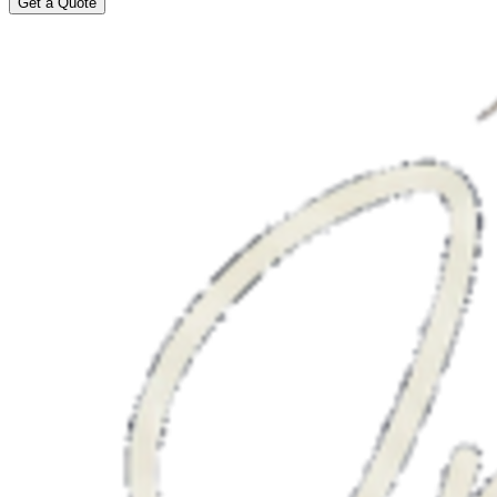
Get a Quote