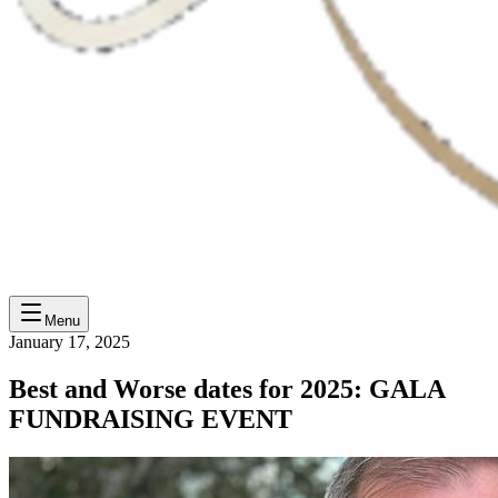
Menu
January 17, 2025
Best and Worse dates for 2025: GALA
FUNDRAISING EVENT