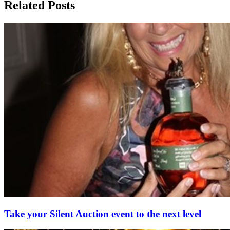
Related Posts
Take your Silent Auction event to the next level