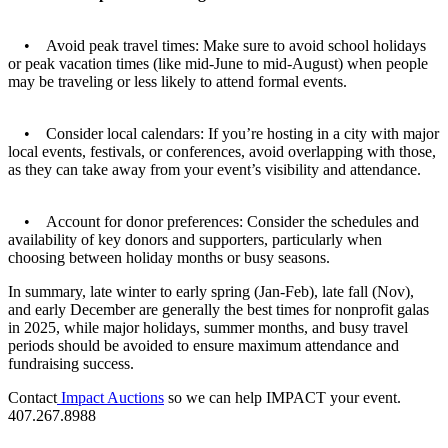
• Avoid peak travel times: Make sure to avoid school holidays
or peak vacation times (like mid-June to mid-August) when people
may be traveling or less likely to attend formal events.
• Consider local calendars: If you’re hosting in a city with major
local events, festivals, or conferences, avoid overlapping with those,
as they can take away from your event’s visibility and attendance.
• Account for donor preferences: Consider the schedules and
availability of key donors and supporters, particularly when
choosing between holiday months or busy seasons.
In summary, late winter to early spring (Jan-Feb), late fall (Nov),
and early December are generally the best times for nonprofit galas
in 2025, while major holidays, summer months, and busy travel
periods should be avoided to ensure maximum attendance and
fundraising success.
Contact
Impact Auctions
so we can help IMPACT your event.
407.267.8988