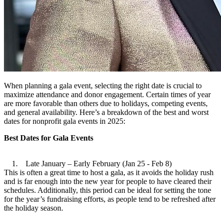
When planning a gala event, selecting the right date is crucial to
maximize attendance and donor engagement. Certain times of year
are more favorable than others due to holidays, competing events,
and general availability. Here’s a breakdown of the best and worst
dates for nonprofit gala events in 2025:
Best Dates for Gala Events
1. Late January – Early February (Jan 25 - Feb 8)
This is often a great time to host a gala, as it avoids the holiday rush
and is far enough into the new year for people to have cleared their
schedules. Additionally, this period can be ideal for setting the tone
for the year’s fundraising efforts, as people tend to be refreshed after
the holiday season.