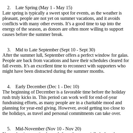
2. Late Spring (May 1 - May 15)
Late spring is typically a sweet spot for events, as the weather is
pleasant, people are not yet on summer vacations, and it avoids
conflicts with many other events. It’s a good time to tap into the
energy of the season, as donors are often more willing to support
causes before the summer break.
3. Mid to Late September (Sept 10 - Sept 30)
After the summer lull, September offers a perfect window for galas.
People are back from vacations and have their schedules cleared for
fall events. It’s an excellent time to reconnect with supporters who
might have been distracted during the summer months.
4. Early December (Dec 1 - Dec 10)
The beginning of December is a favorable time before the holiday
rush truly kicks in. This period can work well for end-of-year
fundraising efforts, as many people are in a charitable mood and
planning for year-end giving. However, avoid getting too close to
the holidays, as travel and personal commitments can take over.
5. Mid-November (Nov 10 - Nov 20)