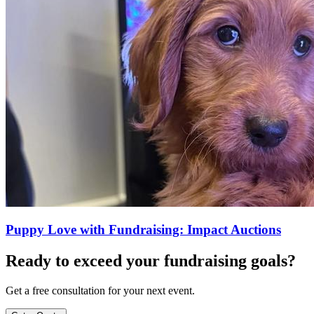
Puppy Love with Fundraising: Impact Auctions
Ready to exceed your fundraising goals?
Get a free consultation for your next event.