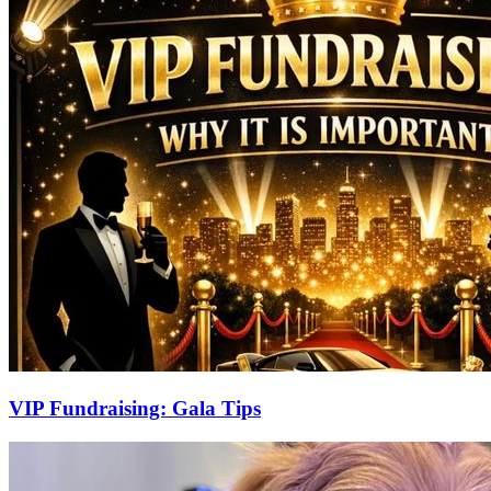
VIP Fundraising: Gala Tips