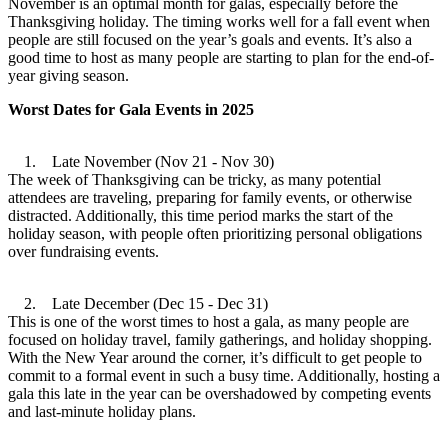
November is an optimal month for galas, especially before the
Thanksgiving holiday. The timing works well for a fall event when
people are still focused on the year’s goals and events. It’s also a
good time to host as many people are starting to plan for the end-of-
year giving season.
Worst Dates for Gala Events in 2025
1. Late November (Nov 21 - Nov 30)
The week of Thanksgiving can be tricky, as many potential
attendees are traveling, preparing for family events, or otherwise
distracted. Additionally, this time period marks the start of the
holiday season, with people often prioritizing personal obligations
over fundraising events.
2. Late December (Dec 15 - Dec 31)
This is one of the worst times to host a gala, as many people are
focused on holiday travel, family gatherings, and holiday shopping.
With the New Year around the corner, it’s difficult to get people to
commit to a formal event in such a busy time. Additionally, hosting a
gala this late in the year can be overshadowed by competing events
and last-minute holiday plans.