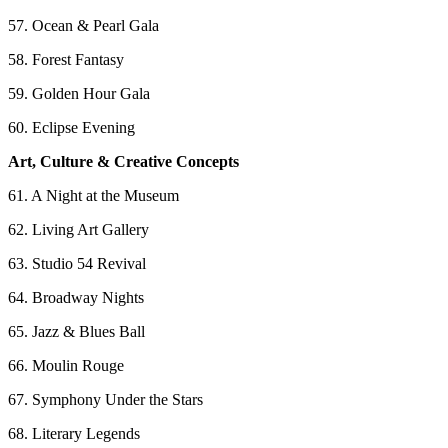
57. Ocean & Pearl Gala
58. Forest Fantasy
59. Golden Hour Gala
60. Eclipse Evening
Art, Culture & Creative Concepts
61. A Night at the Museum
62. Living Art Gallery
63. Studio 54 Revival
64. Broadway Nights
65. Jazz & Blues Ball
66. Moulin Rouge
67. Symphony Under the Stars
68. Literary Legends