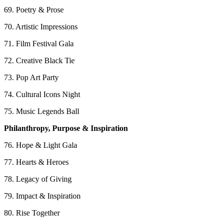
69. Poetry & Prose
70. Artistic Impressions
71. Film Festival Gala
72. Creative Black Tie
73. Pop Art Party
74. Cultural Icons Night
75. Music Legends Ball
Philanthropy, Purpose & Inspiration
76. Hope & Light Gala
77. Hearts & Heroes
78. Legacy of Giving
79. Impact & Inspiration
80. Rise Together