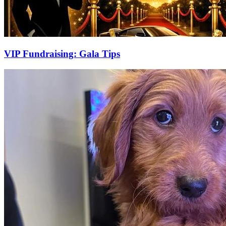
VIP Fundraising: Gala Tips