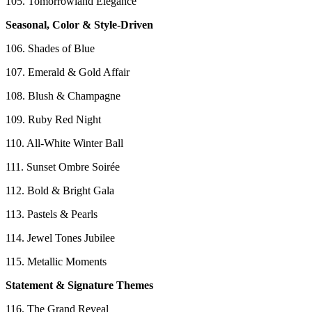
105. Tomorrowland Elegance
Seasonal, Color & Style-Driven
106. Shades of Blue
107. Emerald & Gold Affair
108. Blush & Champagne
109. Ruby Red Night
110. All-White Winter Ball
111. Sunset Ombre Soirée
112. Bold & Bright Gala
113. Pastels & Pearls
114. Jewel Tones Jubilee
115. Metallic Moments
Statement & Signature Themes
116. The Grand Reveal