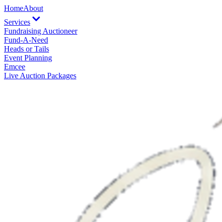
Home
About
Services
Fundraising Auctioneer
Fund-A-Need
Heads or Tails
Event Planning
Emcee
Live Auction Packages