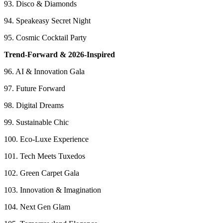
93. Disco & Diamonds
94. Speakeasy Secret Night
95. Cosmic Cocktail Party
Trend-Forward & 2026-Inspired
96. AI & Innovation Gala
97. Future Forward
98. Digital Dreams
99. Sustainable Chic
100. Eco-Luxe Experience
101. Tech Meets Tuxedos
102. Green Carpet Gala
103. Innovation & Imagination
104. Next Gen Glam