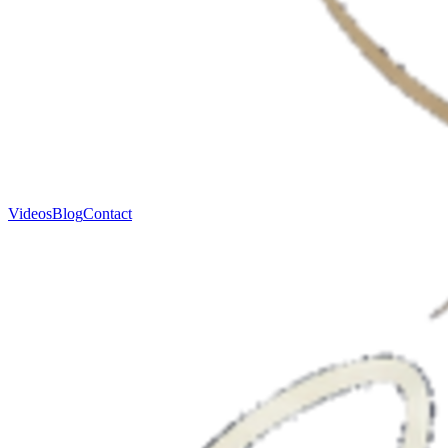
Videos
Blog
Contact