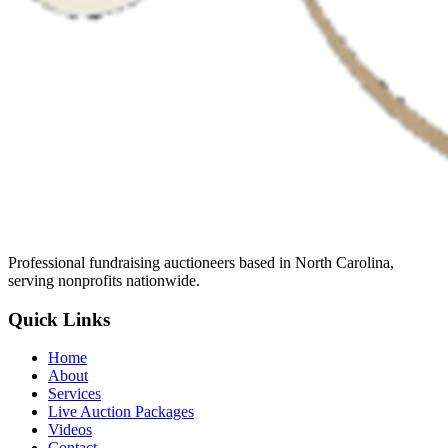
Professional fundraising auctioneers based in North Carolina,
serving nonprofits nationwide.
Quick Links
Home
About
Services
Live Auction Packages
Videos
Contact