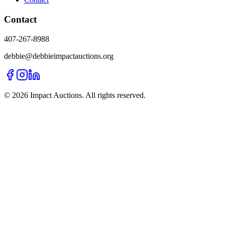
Contact
407-267-8988
debbie@debbieimpactauctions.org
©
2026
Impact Auctions. All rights reserved.