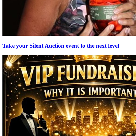
Take your Silent Auction event to the next level