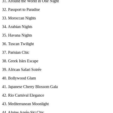
31. Around the World in One Night
32. Passport to Paradise
33. Moroccan Nights
34. Arabian Nights
35. Havana Nights
36. Tuscan Twilight
37. Parisian Chic
38. Greek Isles Escape
39. African Safari Soirée
40. Bollywood Glam
41. Japanese Cherry Blossom Gala
42. Rio Carnival Elegance
43. Mediterranean Moonlight
44. Alpine Après-Ski Chic