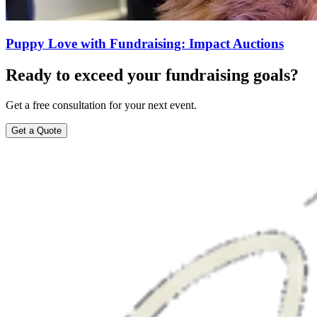
Puppy Love with Fundraising: Impact Auctions
Ready to exceed your fundraising goals?
Get a free consultation for your next event.
Get a Quote