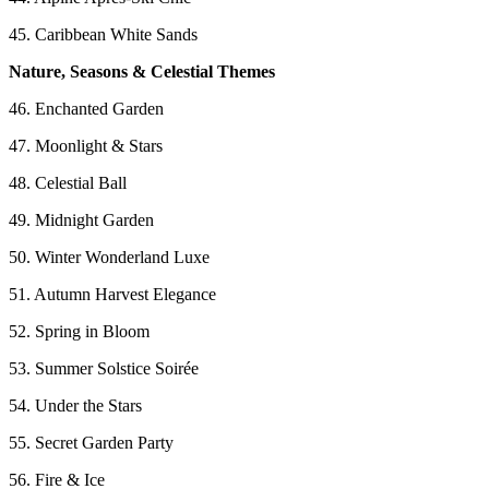
45. Caribbean White Sands
Nature, Seasons & Celestial Themes
46. Enchanted Garden
47. Moonlight & Stars
48. Celestial Ball
49. Midnight Garden
50. Winter Wonderland Luxe
51. Autumn Harvest Elegance
52. Spring in Bloom
53. Summer Solstice Soirée
54. Under the Stars
55. Secret Garden Party
56. Fire & Ice