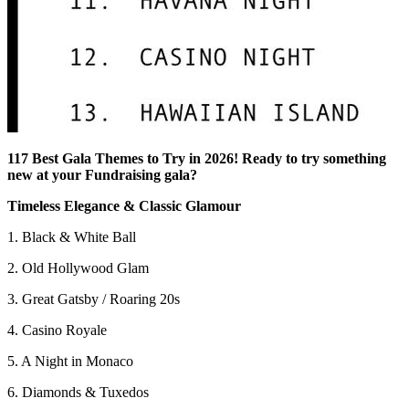
117 Best Gala Themes to Try in 2026! Ready to try something
new at your Fundraising gala?
Timeless Elegance & Classic Glamour
1. Black & White Ball
2. Old Hollywood Glam
3. Great Gatsby / Roaring 20s
4. Casino Royale
5. A Night in Monaco
6. Diamonds & Tuxedos