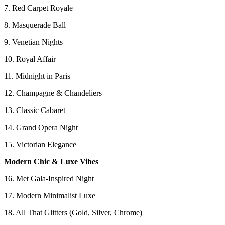
7. Red Carpet Royale
8. Masquerade Ball
9. Venetian Nights
10. Royal Affair
11. Midnight in Paris
12. Champagne & Chandeliers
13. Classic Cabaret
14. Grand Opera Night
15. Victorian Elegance
Modern Chic & Luxe Vibes
16. Met Gala-Inspired Night
17. Modern Minimalist Luxe
18. All That Glitters (Gold, Silver, Chrome)