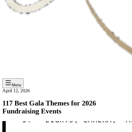
Menu
April 12, 2026
117 Best Gala Themes for 2026
Fundraising Events