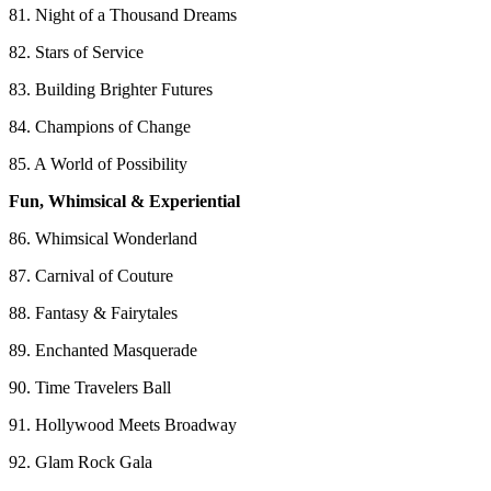
81. Night of a Thousand Dreams
82. Stars of Service
83. Building Brighter Futures
84. Champions of Change
85. A World of Possibility
Fun, Whimsical & Experiential
86. Whimsical Wonderland
87. Carnival of Couture
88. Fantasy & Fairytales
89. Enchanted Masquerade
90. Time Travelers Ball
91. Hollywood Meets Broadway
92. Glam Rock Gala