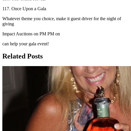
117. Once Upon a Gala
Whatever theme you choice, make it guest driver for the night of
giving
Impact Auctions on PM PM on
can help your gala event!
Related Posts