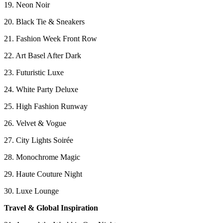
19. Neon Noir
20. Black Tie & Sneakers
21. Fashion Week Front Row
22. Art Basel After Dark
23. Futuristic Luxe
24. White Party Deluxe
25. High Fashion Runway
26. Velvet & Vogue
27. City Lights Soirée
28. Monochrome Magic
29. Haute Couture Night
30. Luxe Lounge
Travel & Global Inspiration