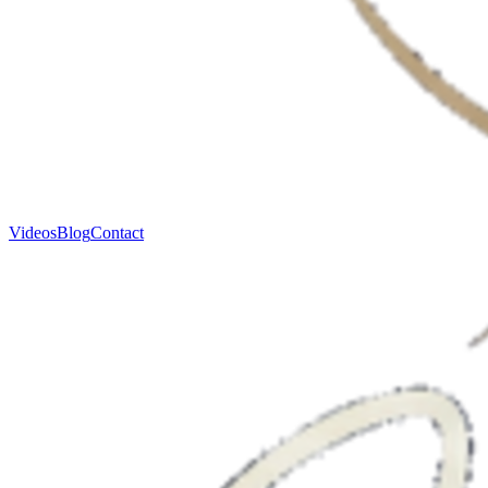
Videos
Blog
Contact