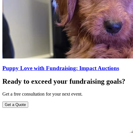
Puppy Love with Fundraising: Impact Auctions
Ready to exceed your fundraising goals?
Get a free consultation for your next event.
Get a Quote