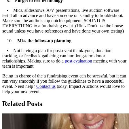
9.
Forget to test technology
• Mics, slideshows, A/V presentations, live auction software—
test it all in advance and have someone on standby to troubleshoot.
Make sure the audio is top notch equipment. SOUND IS
EVERYTHING to a fundraising event. (Hint- Don't use the house
sound unless you have references and have done your own testing)
10.
Miss the follow-up planning
• Not having a plan for post-event thank-yous, donation
tracking, or feedback gathering can hurt long-term donor
relationships. Making sure to do a
post evaluation
meeting with your
team is important.
Being in charge of the a fundraising event can be stressful, but it can
run very smoothly if you follow the guidelines to have a successful
event. Need help?
Contact us
today. Impact Auctions would love to
help your next event.
Related Posts