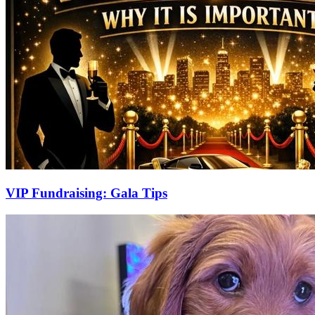
VIP Fundraising: Gala Tips