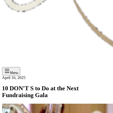
Menu
April 16, 2025
10 DON'T S to Do at the Next
Fundraising Gala