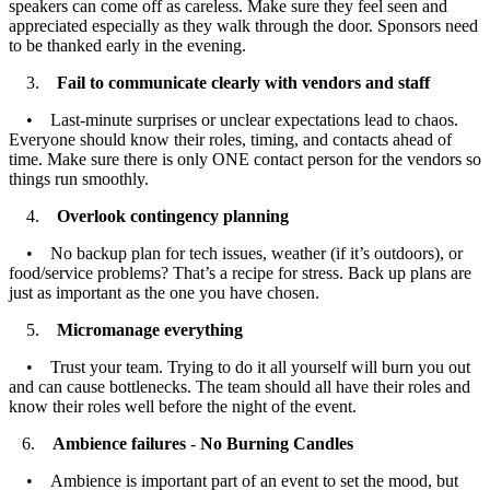
speakers can come off as careless. Make sure they feel seen and
appreciated especially as they walk through the door. Sponsors need
to be thanked early in the evening.
3.
Fail to communicate clearly with vendors and staff
• Last-minute surprises or unclear expectations lead to chaos.
Everyone should know their roles, timing, and contacts ahead of
time. Make sure there is only ONE contact person for the vendors so
things run smoothly.
4.
Overlook contingency planning
• No backup plan for tech issues, weather (if it’s outdoors), or
food/service problems? That’s a recipe for stress. Back up plans are
just as important as the one you have chosen.
5.
Micromanage everything
• Trust your team. Trying to do it all yourself will burn you out
and can cause bottlenecks. The team should all have their roles and
know their roles well before the night of the event.
6.
Ambience failures
-
No Burning Candles
• Ambience is important part of an event to set the mood, but