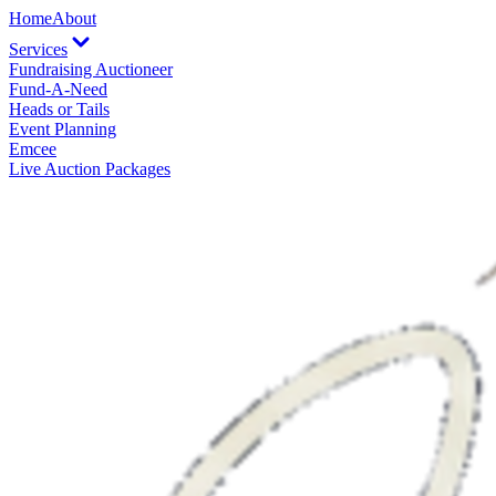
Home
About
Services
Fundraising Auctioneer
Fund-A-Need
Heads or Tails
Event Planning
Emcee
Live Auction Packages