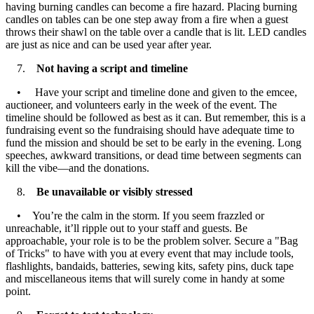
having burning candles can become a fire hazard. Placing burning
candles on tables can be one step away from a fire when a guest
throws their shawl on the table over a candle that is lit. LED candles
are just as nice and can be used year after year.
7.
Not having a script and timeline
• Have your script and timeline done and given to the emcee,
auctioneer, and volunteers early in the week of the event. The
timeline should be followed as best as it can. But remember, this is a
fundraising event so the fundraising should have adequate time to
fund the mission and should be set to be early in the evening. Long
speeches, awkward transitions, or dead time between segments can
kill the vibe—and the donations.
8.
Be unavailable or visibly stressed
• You’re the calm in the storm. If you seem frazzled or
unreachable, it’ll ripple out to your staff and guests. Be
approachable, your role is to be the problem solver. Secure a "Bag
of Tricks" to have with you at every event that may include tools,
flashlights, bandaids, batteries, sewing kits, safety pins, duck tape
and miscellaneous items that will surely come in handy at some
point.