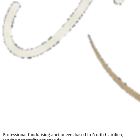
Professional fundraising auctioneers based in North Carolina,