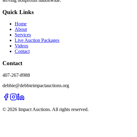
serving nonprofits nationwide.
Quick Links
Home
About
Services
Live Auction Packages
Videos
Contact
Contact
407-267-8988
debbie@debbieimpactauctions.org
©
2026
Impact Auctions. All rights reserved.