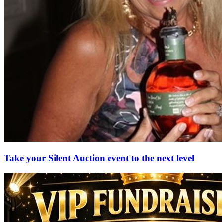
Take your Silent Auction event to the next level