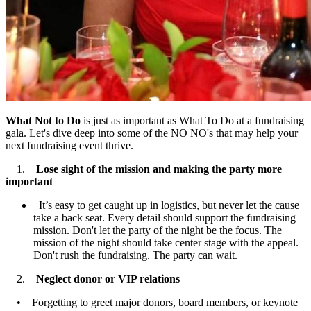
What Not to Do
is just as important as What To Do at a fundraising
gala. Let's dive deep into some of the NO NO's that may help your
next fundraising event thrive.
1.
Lose sight of the mission
and making the party more
important
It’s easy to get caught up in logistics, but never let the cause
take a back seat. Every detail should support the fundraising
mission. Don't let the party of the night be the focus. The
mission of the night should take center stage with the appeal.
Don't rush the fundraising. The party can wait.
2.
Neglect donor or VIP relations
• Forgetting to greet major donors, board members, or keynote